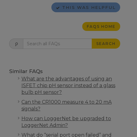
THIS WAS HELPFUL
FAQS HOME
SEARCH
Similar FAQs
What are the advantages of using an
ISFET chip pH sensor instead of a glass
bulb pH sensor?
Can the CR1000 measure 4 to 20 mA
signals?
How can LoggerNet be upgraded to
LoggerNet Admin?
What do “serial port open failed” and