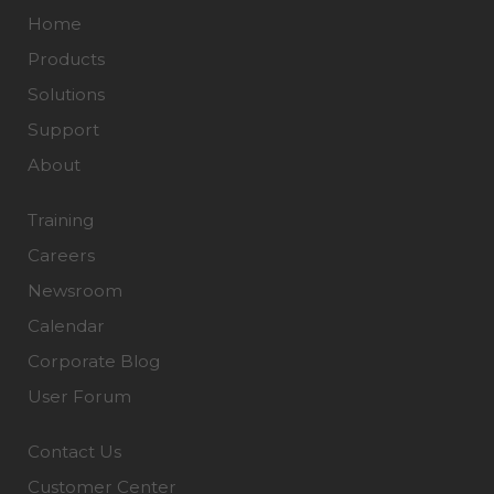
Home
Products
Solutions
Support
About
Training
Careers
Newsroom
Calendar
Corporate Blog
User Forum
Contact Us
Customer Center