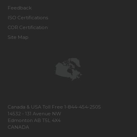
Feedback
ISO Certifications
COR Certification
Site Map
Canada & USA Toll Free 1-844-454-2505
14532 - 131 Avenue NW
Edmonton AB T5L 4X4
CANADA