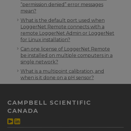
“permission denied” error messages
mean?
What is the default port used when
LoggerNet Remote connects with a
remote LoggerNet Admin or LoggerNet
for Linux installation?
Can one license of LoggerNet Remote
be installed on multiple computers in a
single network?
What is a multipoint calibration, and
when is it done on a pH sensor?
CAMPBELL SCIENTIFIC
CANADA