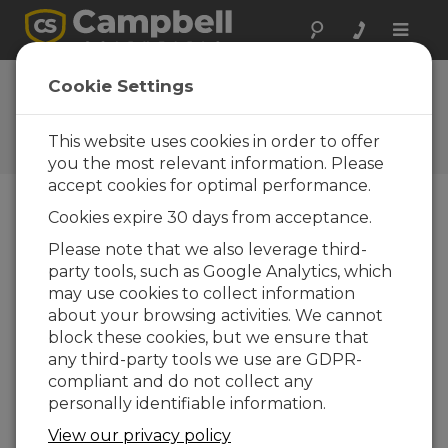
Toggle
naviga
FAQs
Cookie Settings
Frequently Asked Questions
About our Products and
This website uses cookies in order to offer
Solutions
you the most relevant information. Please
accept cookies for optimal performance.
Cookies expire 30 days from acceptance.
How is a pH sensor calibrated?
Please note that we also leverage third-
The recommended calibration method listed
party tools, such as Google Analytics, which
in a specific pH sensor’s instruction manual
may use cookies to collect information
should be followed to guarantee the best
about your browsing activities. We cannot
results. Calibration must be performed
block these cookies, but we ensure that
correctly to ensure accurate and repeatable
any third-party tools we use are GDPR-
measurements. Before performing
compliant and do not collect any
calibration, the pH sensor should be cleaned.
personally identifiable information.
Calibration is commonly done using a known-
View our privacy policy