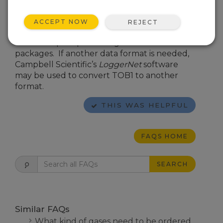
Micrometeorological Applications
.)
Campbell Scientific’s default data output
ACCEPT NOW
REJECT
format is TOB1 binary, which is compatible
with most post-processing software
packages. If another data format is needed,
Campbell Scientific’s
LoggerNet
software
may be used to convert TOB1 to another
format.
THIS WAS HELPFUL
FAQS HOME
SEARCH
Similar FAQs
What kind of gases need to be ordered