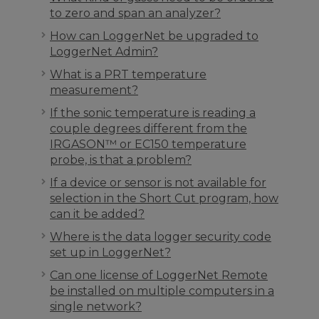
to zero and span an analyzer?
How can LoggerNet be upgraded to
LoggerNet Admin?
What is a PRT temperature
measurement?
If the sonic temperature is reading a
couple degrees different from the
IRGASON™ or EC150 temperature
probe, is that a problem?
If a device or sensor is not available for
selection in the Short Cut program, how
can it be added?
Where is the data logger security code
set up in LoggerNet?
Can one license of LoggerNet Remote
be installed on multiple computers in a
single network?