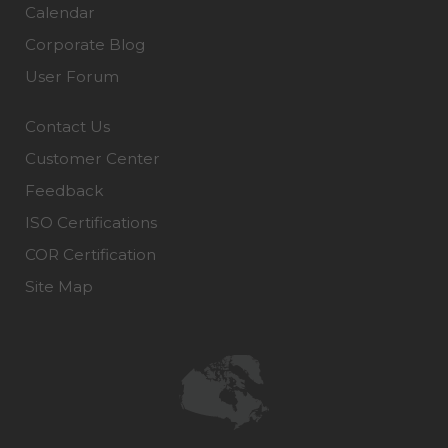
Calendar
Corporate Blog
User Forum
Contact Us
Customer Center
Feedback
ISO Certifications
COR Certification
Site Map