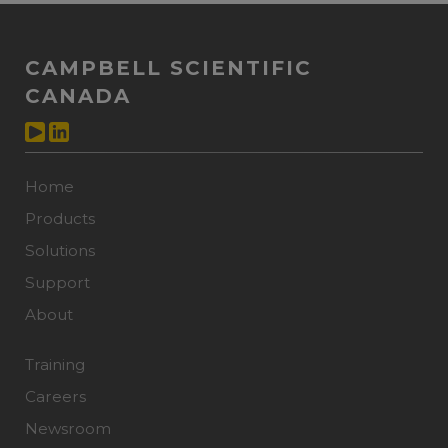
CAMPBELL SCIENTIFIC
CANADA
Home
Products
Solutions
Support
About
Training
Careers
Newsroom