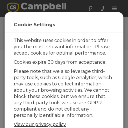
Toggle
naviga
FAQs
Cookie Settings
Frequently Asked Questions
About our Products and
This website uses cookies in order to offer
Solutions
you the most relevant information. Please
accept cookies for optimal performance.
Cookies expire 30 days from acceptance.
Which software package is
Please note that we also leverage third-
recommended for doing post-
party tools, such as Google Analytics, which
processing on data from the
IRGASON™ or EC150?
may use cookies to collect information
about your browsing activities. We cannot
EdiRe (University of Edinburgh) and MATLAB
block these cookies, but we ensure that
(MathWorks) are two of the products eddy-
any third-party tools we use are GDPR-
covariance customers have used to post-
compliant and do not collect any
process their data. Others are also available.
personally identifiable information.
(
For more information,
review the EdiRe
technical paper titled “
View our privacy policy
EdiRe Software for