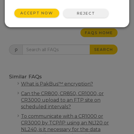
completion resistor.
ACCEPT NOW
REJECT
THIS WAS HELPFUL
FAQS HOME
SEARCH
Similar FAQs
What is PakBus™ encryption?
Can the CR800, CR850, CR1000, or
CR3000 upload to an FTP site on
scheduled intervals?
To communicate with a CR1000 or
CR3000 by TCP/IP using an NL120 or
NL240, is it necessary for the data