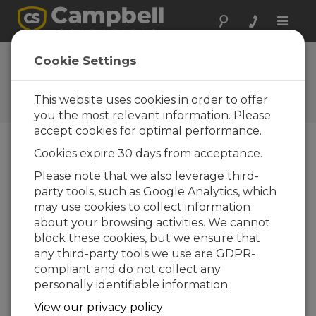
Toggle
naviga
FAQs
Cookie Settings
Frequently Asked Questions
About our Products and
This website uses cookies in order to offer
Solutions
you the most relevant information. Please
accept cookies for optimal performance.
Cookies expire 30 days from acceptance.
When no excitation is commanded,
Please note that we also leverage third-
are the voltage excitation ports on
party tools, such as Google Analytics, which
the data logger isolated from the data
logger ground?
may use cookies to collect information
about your browsing activities. We cannot
The voltage excitation channels are high
block these cookies, but we ensure that
impedance when not connected, meaning
any third-party tools we use are GDPR-
that internally they are isolated from the
compliant and do not collect any
data logger ground. The connected sensor,
personally identifiable information.
however, may tie the voltage excitation
channel to ground, such as through a
View our privacy policy