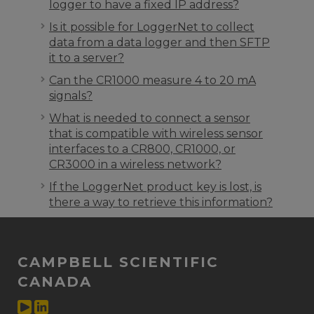
logger to have a fixed IP address?
Is it possible for LoggerNet to collect
data from a data logger and then SFTP
it to a server?
Can the CR1000 measure 4 to 20 mA
signals?
What is needed to connect a sensor
that is compatible with wireless sensor
interfaces to a CR800, CR1000, or
CR3000 in a wireless network?
If the LoggerNet product key is lost, is
there a way to retrieve this information?
CAMPBELL SCIENTIFIC
CANADA