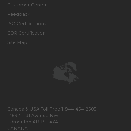
Customer Center
Feedback
ISO Certifications
COR Certification
Site Map
Canada & USA Toll Free 1-844-454-2505
14532 - 131 Avenue NW
Edmonton AB T5L 4X4
CANADA