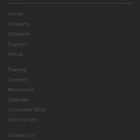
Home
Products
Solutions
Support
About
Training
Careers
Newsroom
Calendar
Corporate Blog
User Forum
Contact Us