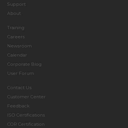
Support
About
Training
Careers
Newsroom
Calendar
Corporate Blog
User Forum
Contact Us
Customer Center
Feedback
ISO Certifications
COR Certification