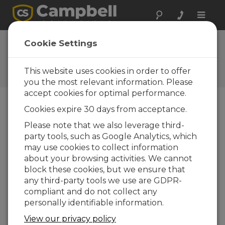
Toggle
naviga
FAQs
Cookie Settings
Frequently Asked Questions
About our Products and
This website uses cookies in order to offer
Solutions
you the most relevant information. Please
accept cookies for optimal performance.
Cookies expire 30 days from acceptance.
Does the CR3000 12 Vdc power
Please note that we also leverage third-
terminal put out at least 6 mA?
party tools, such as Google Analytics, which
Yes. The 12 V terminals have a thermal switch
may use cookies to collect information
that allows 900 mA at 20°C, 650 mA at 50°C,
about your browsing activities. We cannot
and 360 mA at 85°C.
block these cookies, but we ensure that
any third-party tools we use are GDPR-
THIS WAS HELPFUL
compliant and do not collect any
personally identifiable information.
FAQS HOME
View our privacy policy