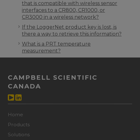
that is compatible with wireless sensor
interfaces to a CR800, CR1000, or
CR3000 in a wireless network?
If the LoggerNet product key is lost, is
there a way to retrieve this information?
What is a PRT temperature
measurement?
CAMPBELL SCIENTIFIC
CANADA
Home
Products
Solutions