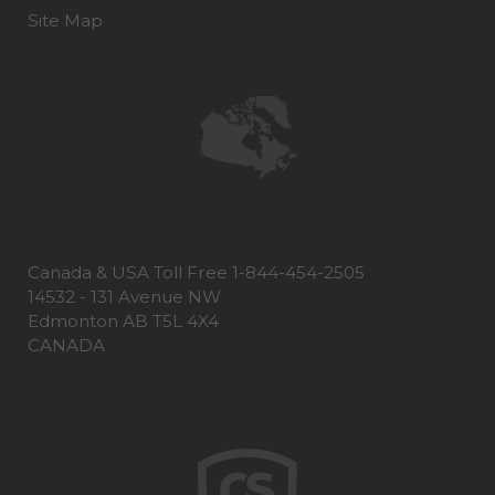
Site Map
Canada & USA Toll Free 1-844-454-2505
14532 - 131 Avenue NW
Edmonton AB T5L 4X4
CANADA