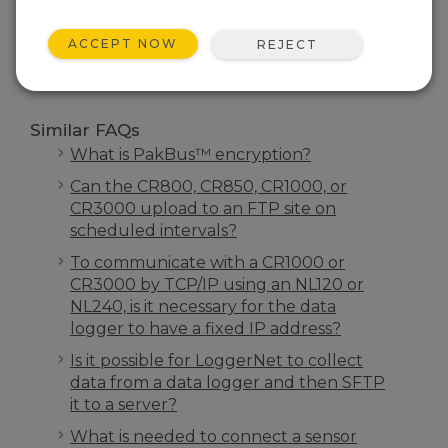
SEARCH
ACCEPT NOW
REJECT
Similar FAQs
What is PakBus™ encryption?
Can the CR800, CR850, CR1000, or
CR3000 upload to an FTP site on
scheduled intervals?
To communicate with a CR1000 or
CR3000 by TCP/IP using an NL120 or
NL240, is it necessary for the data
logger to have a fixed IP address?
Is it possible for LoggerNet to collect
data from a data logger and then SFTP
it to a server?
What is needed to connect a sensor