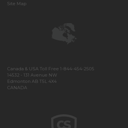
Site Map
Canada & USA Toll Free 1-844-454-2505
14532 - 131 Avenue NW
Edmonton AB T5L 4X4
CANADA