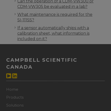
Can the operation of a CDM-VW300 or
CDM-VW305 be evaluated in a lab?
What maintenance is required for the
SI-111SS?
If a sensor automatically ships with a
calibration sheet, what information is
included on it?
CAMPBELL SCIENTIFIC
CANADA
Home
Products
Solutions