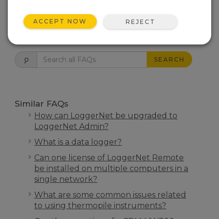
THIS WAS HELPFUL
ACCEPT NOW
REJECT
FAQS HOME
SEARCH
Similar FAQs
How can LoggerNet be upgraded to
LoggerNet Admin?
What is a data logger?
Can one license of LoggerNet Remote
be installed on multiple computers in a
single network?
What are some common issues related
to using thermopile instruments?