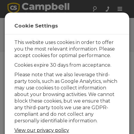
Toggle
naviga
FAQs
Cookie Settings
Frequently Asked Questions
About our Products and
This website uses cookies in order to offer
Solutions
you the most relevant information. Please
accept cookies for optimal performance.
Cookies expire 30 days from acceptance.
What type of surfaces can be
Please note that we also leverage third-
measured with the SI-111SS? Can it be
party tools, such as Google Analytics, which
used to measure the surface
temperature of water or snow?
may use cookies to collect information
about your browsing activities. We cannot
The SI-111SS can be used to measure a wide
block these cookies, but we ensure that
variety of surfaces, including water and snow.
any third-party tools we use are GDPR-
When measuring objects with low emissivity,
compliant and do not collect any
however, it is particularly important to apply
personally identifiable information.
corrections to the measurement.
View our privacy policy