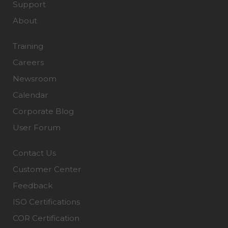
Support
About
Training
Careers
Newsroom
Calendar
Corporate Blog
User Forum
Contact Us
Customer Center
Feedback
ISO Certifications
COR Certification