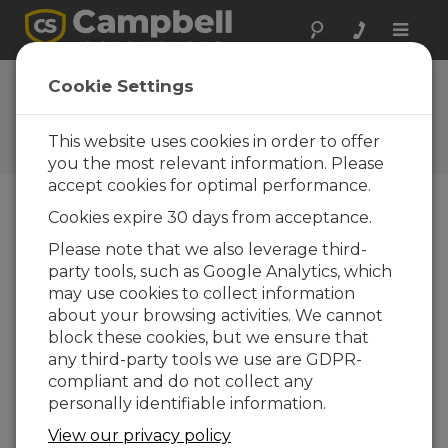
Toggle
naviga
FAQs
Cookie Settings
Frequently Asked Questions
About our Products and
This website uses cookies in order to offer
Solutions
you the most relevant information. Please
accept cookies for optimal performance.
Cookies expire 30 days from acceptance.
When the GPSReady variable is not 10,
Please note that we also leverage third-
does the data logger still synchronize
party tools, such as Google Analytics, which
with the PPS signal?
may use cookies to collect information
No. The system needs to be stable before
about your browsing activities. We cannot
the information output is used to
block these cookies, but we ensure that
synchronize the clock. When PPS is not
any third-party tools we use are GDPR-
being used, clock operation proceeds as
compliant and do not collect any
normal, such as when a GPS receiver is not
personally identifiable information.
connected.
View our privacy policy