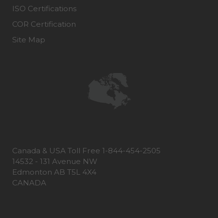
ISO Certifications
COR Certification
Site Map
Canada & USA Toll Free 1-844-454-2505
14532 - 131 Avenue NW
Edmonton AB T5L 4X4
CANADA