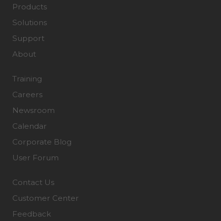
Products
Solutions
Support
About
Training
Careers
Newsroom
Calendar
Corporate Blog
User Forum
Contact Us
Customer Center
Feedback