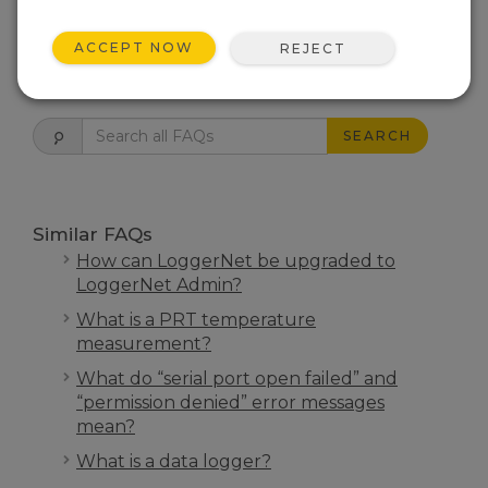
THIS WAS HELPFUL
ACCEPT NOW
REJECT
FAQS HOME
SEARCH
Similar FAQs
How can LoggerNet be upgraded to
LoggerNet Admin?
What is a PRT temperature
measurement?
What do “serial port open failed” and
“permission denied” error messages
mean?
What is a data logger?