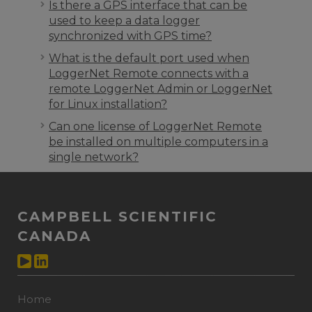
Is there a GPS interface that can be
used to keep a data logger
synchronized with GPS time?
What is the default port used when
LoggerNet Remote connects with a
remote LoggerNet Admin or LoggerNet
for Linux installation?
Can one license of LoggerNet Remote
be installed on multiple computers in a
single network?
CAMPBELL SCIENTIFIC
CANADA
Home